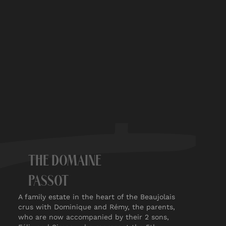
THE DOMAINE
PASSOT
A family estate in the heart of the Beaujolais
crus with Dominique and Rémy, the parents,
who are now accompanied by their 2 sons,