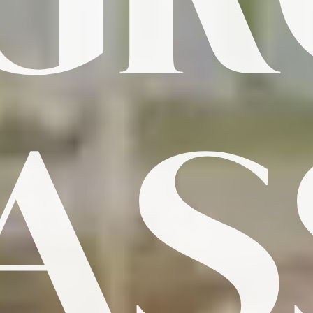
G
PAS