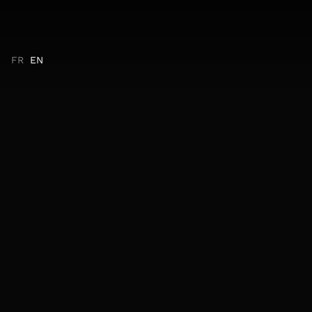
FR
EN