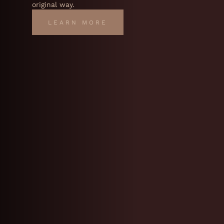
original way.
LEARN MORE
LEARN MORE