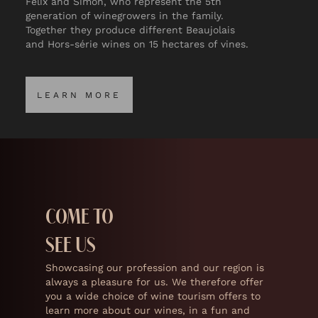
Félix and Simon, who represent the 5th
generation of winegrowers in the family.
Together they produce different Beaujolais
and Hors-série wines on 15 hectares of vines.
LEARN MORE
LEARN MORE
COME TO
SEE US
Showcasing our profession and our region is
always a pleasure for us. We therefore offer
you a wide choice of wine tourism offers to
learn more about our wines, in a fun and